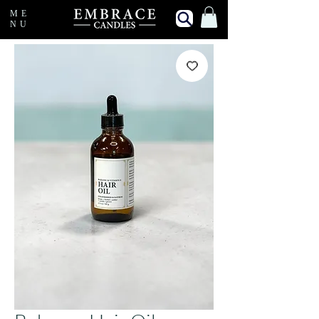
ME
NU