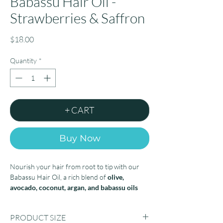
Babassu Hair Oil -
Strawberries & Saffron
Price
$18.00
Quantity
*
+ CART
Buy Now
Nourish your hair from root to tip with our
Babassu Hair Oil, a rich blend of
olive,
avocado, coconut, argan, and babassu oils
infused with
43,000 IU of vitamin E
.
PRODUCT SIZE
This lightweight formula delivers deep