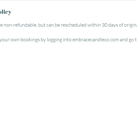
olicy
re non-refundable, but can be rescheduled within 30 days of origin
 your own bookings by logging into embracecandleco.com and go t