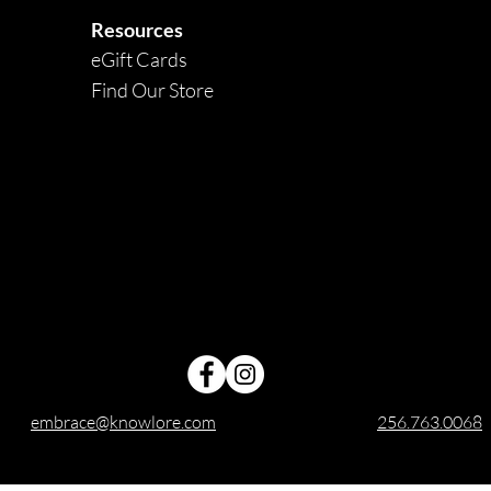
Resources
eGift Cards
Find Our Store
embrace@knowlore.com
256.763.0068