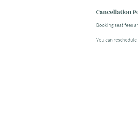
Cancellation P
Booking seat fees a
You can reschedule