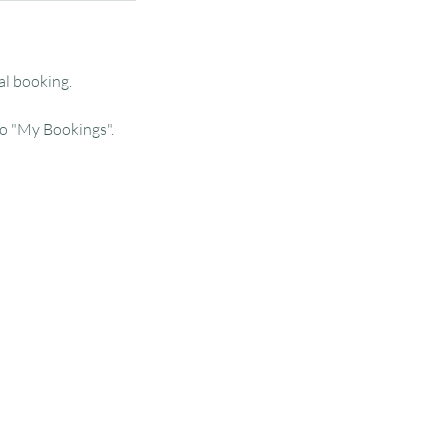
al booking.
o "My Bookings".