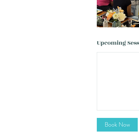
Upcoming Sess
Book Now