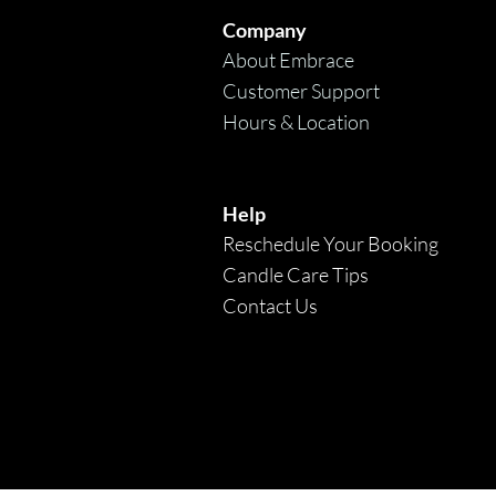
Company
About Embrace
Customer Support
Hours & Location
Help
Reschedule Your Booking
Candle Care Tips
Contact Us