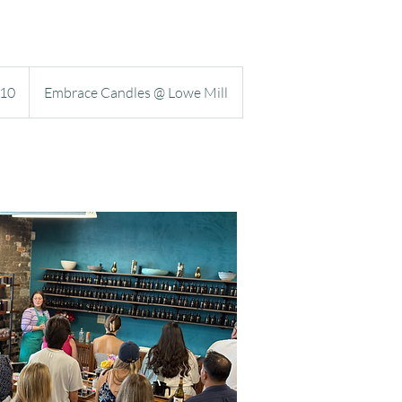
TOOLS
10
Embrace Candles @ Lowe Mill
s