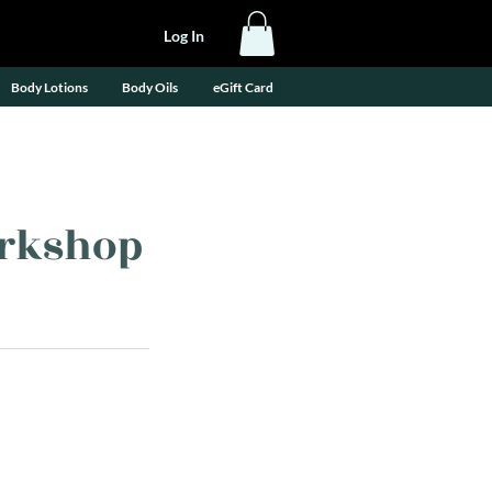
Log In
Body Lotions
Body Oils
eGift Card
orkshop