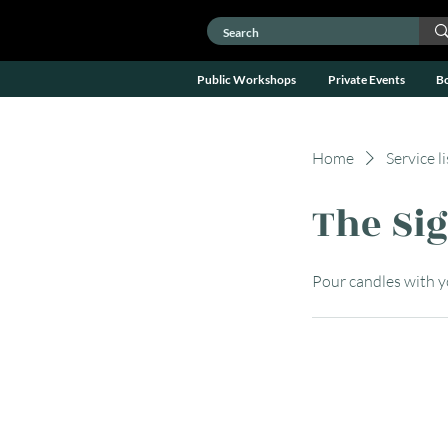
Public Workshops
Private Events
B
Home
Service li
The Si
Pour candles with 