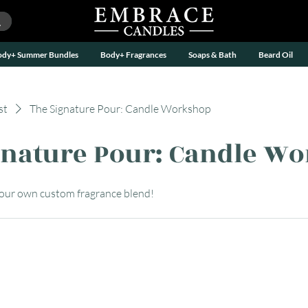
ody+ Summer Bundles
Body+ Fragrances
Soaps & Bath
Beard Oil
st
The Signature Pour: Candle Workshop
gnature Pour: Candle W
your own custom fragrance blend!
APP BY
UTILITY