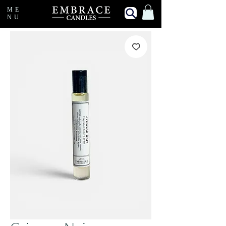
ME
NU