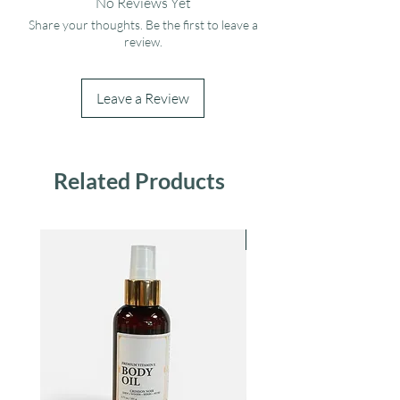
No Reviews Yet
Share your thoughts. Be the first to leave a
review.
Leave a Review
Related Products
Bestseller