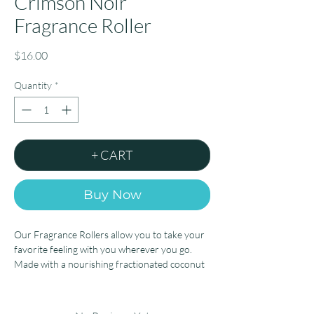
Crimson Noir
Fragrance Roller
Price
$16.00
Quantity
*
+ CART
Buy Now
Our Fragrance Rollers allow you to take your
favorite feeling with you wherever you go.
Made with a nourishing fractionated coconut
oil base, simply roll onto your pulse points, let
dry or gently rub into the skin, and enjoy the
feeling of a beautiful, personal scent for hours.