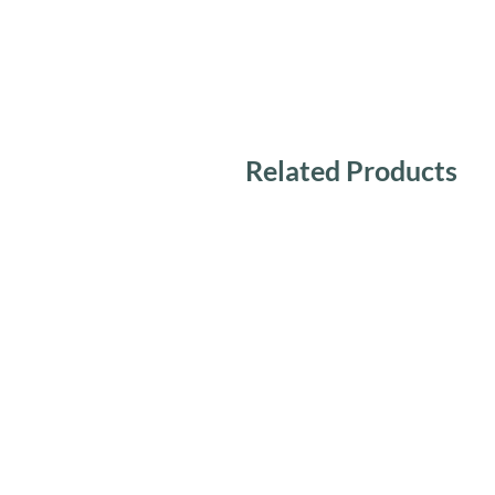
Related Products