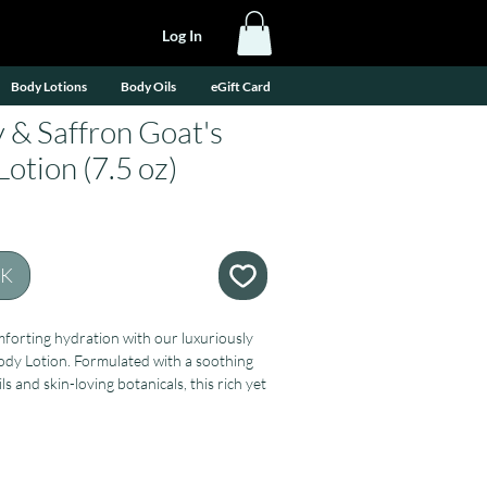
Log In
Body Lotions
Body Oils
eGift Card
 & Saffron Goat's
otion (7.5 oz)
CK
forting hydration with our luxuriously
ody Lotion. Formulated with a soothing
ls and skin-loving botanicals, this rich yet
leaves your skin feeling soft, smooth,
ced.
oat’s milk, rich in vitamins and proteins
thy skin, along with aloe vera, jojoba,