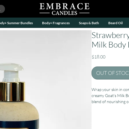
ody+ Summer Bundles
Body+ Fragrances
Soaps & Bath
Beard Oil
Strawberry
Milk Body L
Price
$18.00
OUT OF STO
Wrap your skin in com
creamy Goat’s Milk B
blend of nourishing oi
fast-absorbing lotion 
and beautifully balan
At its heart is fresh g
that help support heal