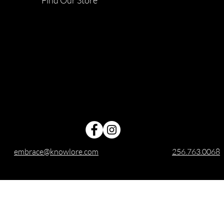
embrace@knowlore.com
256.763.0068
ree shipping applies to domestic orders within the United St
Embrace Candles is owned and operated by Knowlore, LLC.
All rights reserved for Embrace Candles™