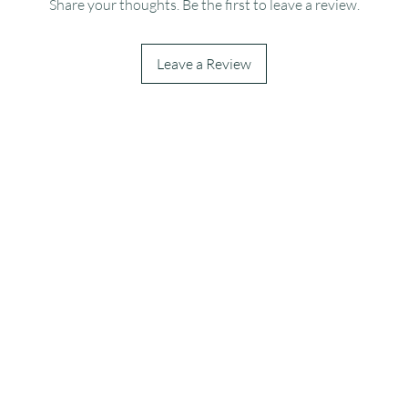
Share your thoughts. Be the first to leave a review.
Leave a Review