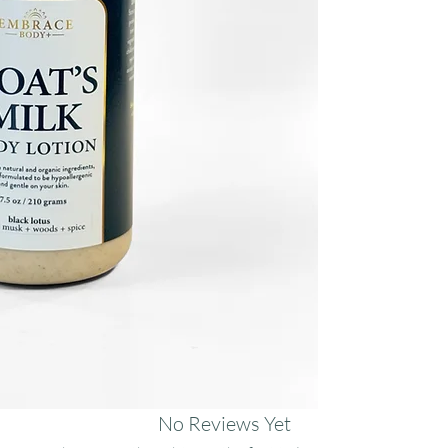
sunflower, and meado
restore.
No Reviews Yet