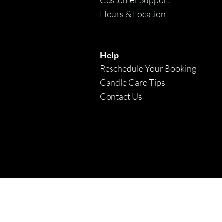
Hours & Location
Help
Reschedule Your Booking
Candle Care Tips
Contact Us
* F