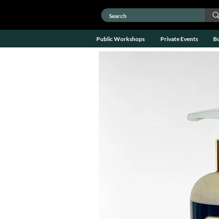
Public Workshops
Private Events
B