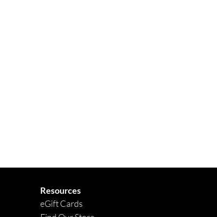
Quick View
Resources
eGift Cards
Find Our Store