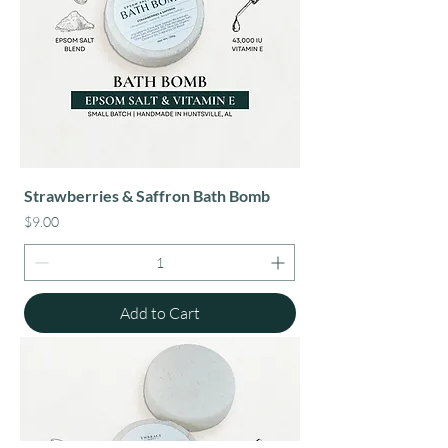
Strawberries & Saffron Bath Bomb
Price
$9.00
Add to Cart