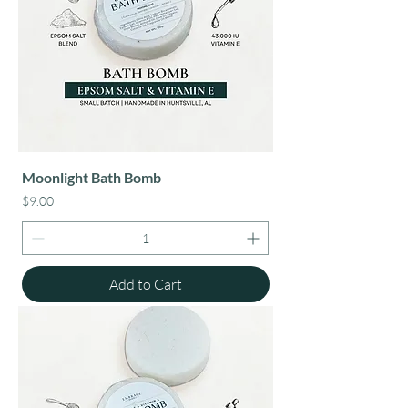
Moonlight Bath Bomb
Price
$9.00
Add to Cart