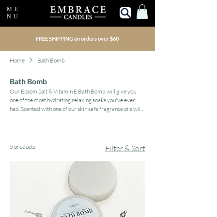
ME
NU
FREE SHIPPING on orders over $60
Home
Bath Bomb
Bath Bomb
Our Epsom Salt & Vitamin E Bath Bomb will give you
one of the most hydrating relaxing soaks you've ever
had. Scented with one of our skin safe fragrance oils will
change the feeling of your bathroom into a relaxing
sanctuary. Created for large soaking tubs, it can be
broken into pieces for smaller tubs.
5 products
Filter & Sort