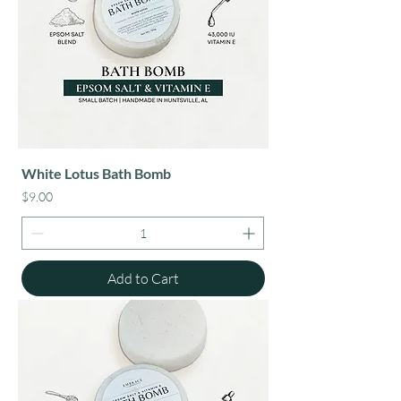
White Lotus Bath Bomb
Price
$9.00
Add to Cart