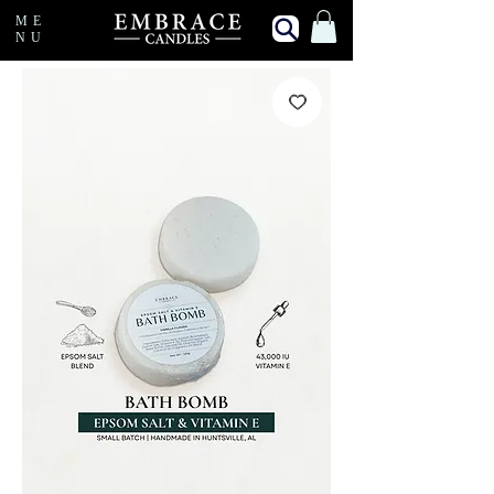
ME
NU