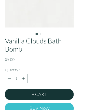
Vanilla Clouds Bath
Bomb
Price
$9.00
Quantity
*
+ CART
Buy Now