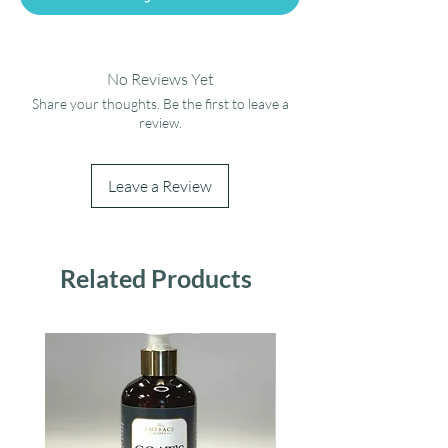
No Reviews Yet
Share your thoughts. Be the first to leave a
review.
Leave a Review
Related Products