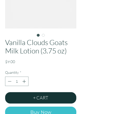
Vanilla Clouds Goats
Milk Lotion (3.75 oz)
Price
$9.00
Quantity
*
+ CART
Buy Now