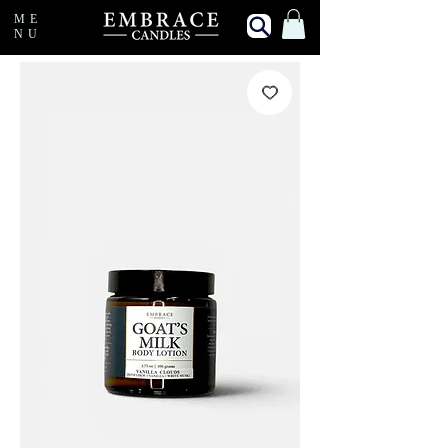
ME
NU