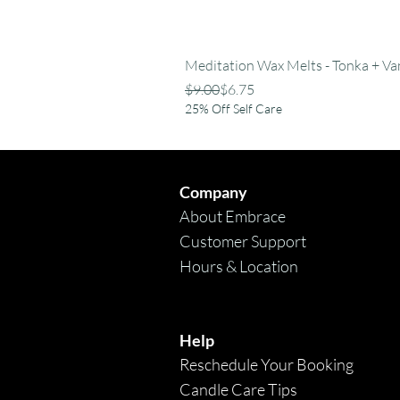
Meditation Wax Melts - Tonka + Van
Regular Price
Sale Price
$9.00
$6.75
25% Off Self Care
Company
About Embrace
Customer Support
Hours & Location
Help
Reschedule Your Booking
Candle Care Tips