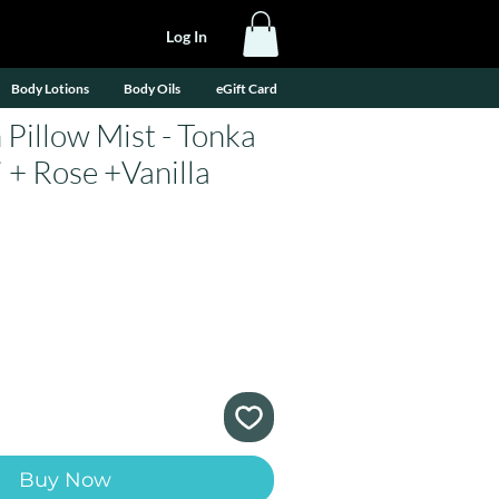
Log In
Body Lotions
Body Oils
eGift Card
 Pillow Mist - Tonka
 + Rose +Vanilla
e
Buy Now