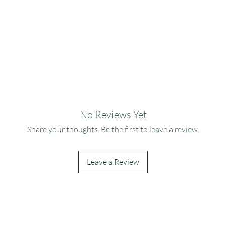
No Reviews Yet
Share your thoughts. Be the first to leave a review.
Leave a Review