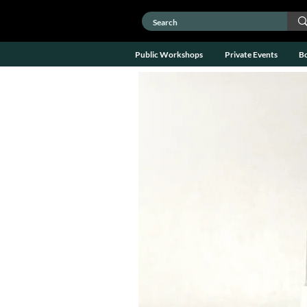
Public Workshops
Private Events
B