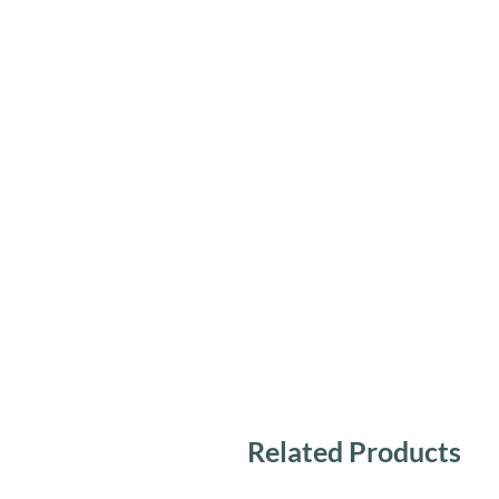
Related Products