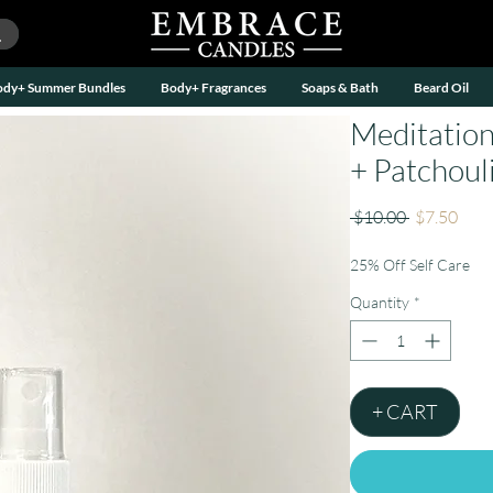
ody+ Summer Bundles
Body+ Fragrances
Soaps & Bath
Beard Oil
Meditation
+ Patchouli
Regular
Sale
 $10.00 
$7.50
Price
Pric
25% Off Self Care
Quantity
*
+ CART