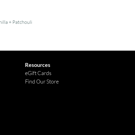
Quick View
illa + Patchouli
Resources
eGift Cards
Find Our Store