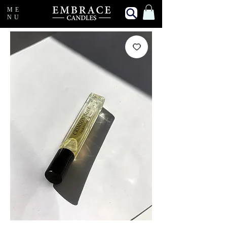
ME
NU