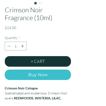
Crimson Noir
Fragrance (10ml)
Price
$24.00
Quantity
*
+ CART
Buy Now
Crimson Noir Cologne
Sophisticated and mysterious, Crimson Noir
layers
REDWOODS, WISTERIA, LILAC,
ROSE, RAIN WATER, MOSS, and MUSK
for a