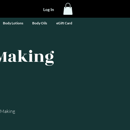
Log In
Body Lotions
Body Oils
eGift Card
-Making
e-Making