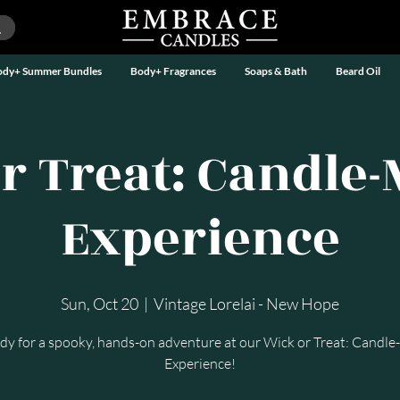
ody+ Summer Bundles
Body+ Fragrances
Soaps & Bath
Beard Oil
r Treat: Candle
Experience
Sun, Oct 20
  |  
Vintage Lorelai - New Hope
dy for a spooky, hands-on adventure at our Wick or Treat: Candl
Experience!