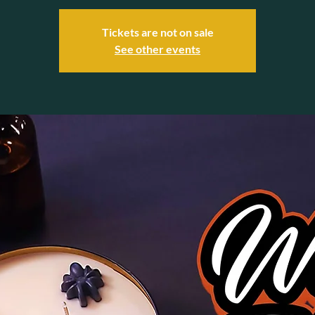
Tickets are not on sale
See other events