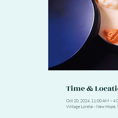
Time & Locat
Oct 20, 2024, 11:00 AM – 4
Vintage Lorelai - New Hope,