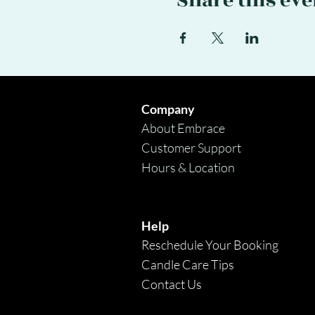
Share this eve
Company
About Embrace
Customer Support
Hours & Location
Help
Reschedule Your Booking
Candle Care Tips
Contact Us