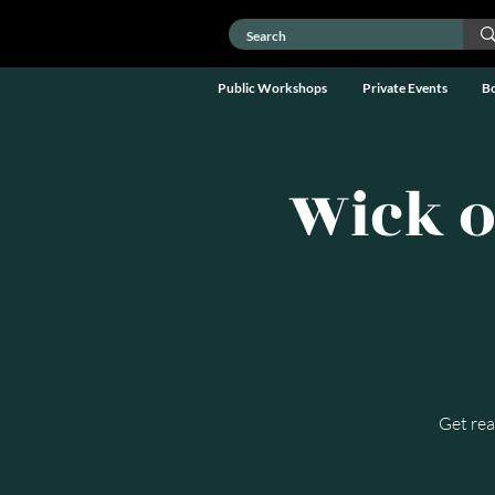
Public Workshops
Private Events
B
Wick o
Get rea