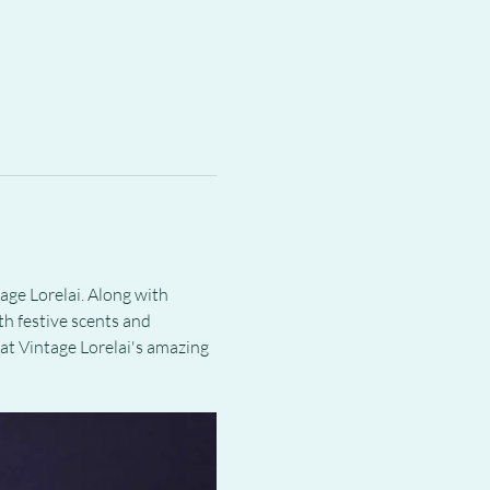
ge Lorelai. Along with 
h festive scents and 
 at Vintage Lorelai's amazing 