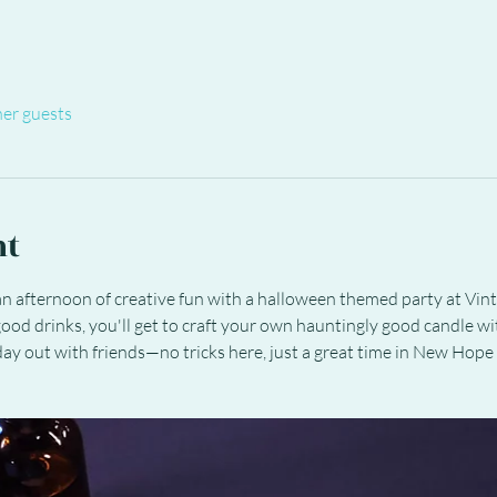
her guests
nt
n afternoon of creative fun with a halloween themed party at Vinta
ood drinks, you'll get to craft your own hauntingly good candle wit
 day out with friends—no tricks here, just a great time in New Hope