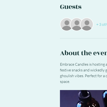
Guests
+ 3 ot
About the eve
Embrace Candles is hosting a
festive snacks and wickedly g
ghoulish vibes. Perfect for a
space.