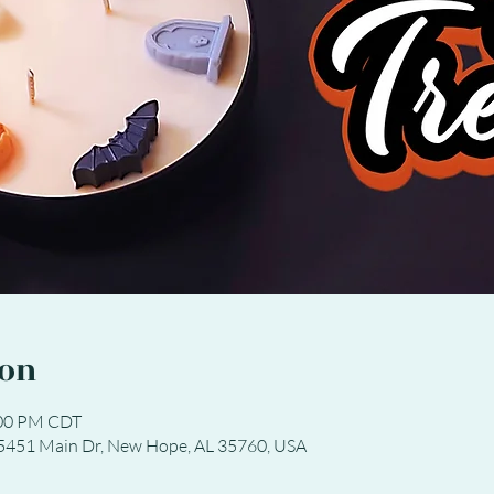
ion
:00 PM CDT
 5451 Main Dr, New Hope, AL 35760, USA