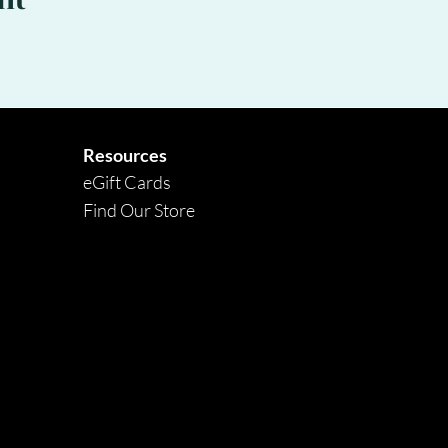
nt
Resources
eGift Cards
Find Our Store