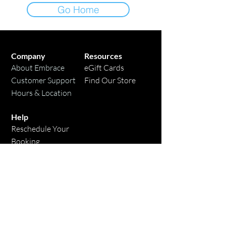
Go Home
Company
Resources
About Embrace
eGift Cards
Customer Support
Find Our Store
Hours & Location
Help
Reschedule Your
Booking
Candle Care Tips
Contact Us
* Free shipping applies to domestic orders