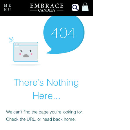
ME
NU
There’s Nothing
Here...
We can’t find the page you’re looking for.
Check the URL, or head back home.