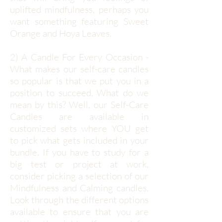
uplifted mindfulness, perhaps you
want something featuring Sweet
Orange and Hoya Leaves.
2) A Candle For Every Occasion -
What makes our self-care candles
so popular is that we put you in a
position to succeed. What do we
mean by this? Well, our Self-Care
Candles are available in
customized sets where YOU get
to pick what gets included in your
bundle. If you have to study for a
big test or project at work,
consider picking a selection of our
Mindfulness and Calming candles.
Look through the different options
available to ensure that you are