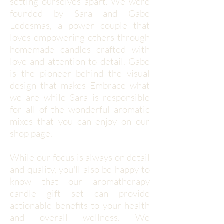
setting ourselves apart. We were
founded by Sara and Gabe
Ledesmas, a power couple that
loves empowering others through
homemade candles crafted with
love and attention to detail. Gabe
is the pioneer behind the visual
design that makes Embrace what
we are while Sara is responsible
for all of the wonderful aromatic
mixes that you can enjoy on our
shop page.
While our focus is always on detail
and quality, you'll also be happy to
know that our aromatherapy
candle gift set can provide
actionable benefits to your health
and overall wellness. We