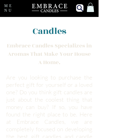
ME
NU
Candles
Embrace Candles Specializes in
Aromas That Make Your House
A Home.
Are you looking to purchase the
perfect gift for yourself or a loved
one? Do you think gift candles are
just about the coolest thing that
money can buy? If so, you have
found the right place to be. Here
at Embrace Candles, we are
completely focused on developing
the best gift candles and candle