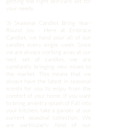
getting the right self-care set for
your needs.
3) Seasonal Candles Bring Year-
Round Joy - Here at Embrace
Candles, we hand pour all of our
candles every single week. Since
we are always working away at our
next set of candles, we are
constantly bringing new mixes to
the market. This means that we
always have the latest in seasonal
scents for you to enjoy from the
comfort of your home. If you want
to bring an extra splash of Fall into
your kitchen, take a gander at our
current seasonal collection. We
are particularly fond of our
Woodsman and Campfire Mello'