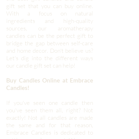
gift set that you can buy online.
With a focus on natural
ingredients and high-quality
sources, our aromatherapy
candles can be the perfect gift to
bridge the gap between self-care
and home decor. Don't believe us?
Let's dig into the different ways
our candle gift set can help!
Buy Candles Online at Embrace
Candles!
If you've seen one candle then
you've seen them all, right? Not
exactly! Not all candles are made
the same and for that reason,
Embrace Candles is dedicated to