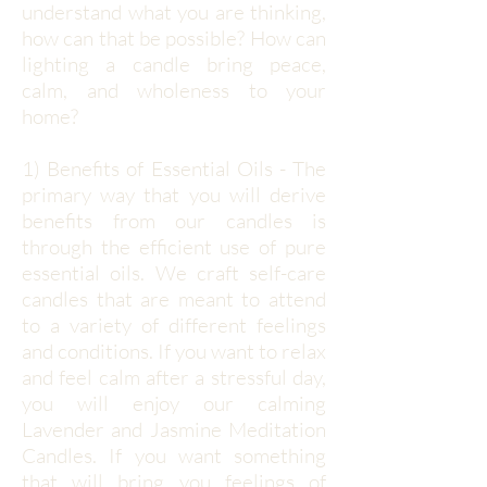
understand what you are thinking,
how can that be possible? How can
lighting a candle bring peace,
calm, and wholeness to your
home?
1) Benefits of Essential Oils - The
primary way that you will derive
benefits from our candles is
through the efficient use of pure
essential oils. We craft self-care
candles that are meant to attend
to a variety of different feelings
and conditions. If you want to relax
and feel calm after a stressful day,
you will enjoy our calming
Lavender and Jasmine Meditation
Candles. If you want something
that will bring you feelings of